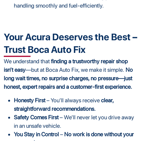
handling smoothly and fuel-efficiently.
Your Acura Deserves the Best –
Trust Boca Auto Fix
We understand that
finding a trustworthy repair shop
isn’t easy
—but at Boca Auto Fix, we make it simple.
No
long wait times, no surprise charges, no pressure—just
honest, expert repairs and a customer-first experience.
Honesty First
– You’ll always receive
clear,
straightforward recommendations.
Safety Comes First
– We’ll never let you drive away
in an unsafe vehicle.
You Stay in Control
–
No work is done without your