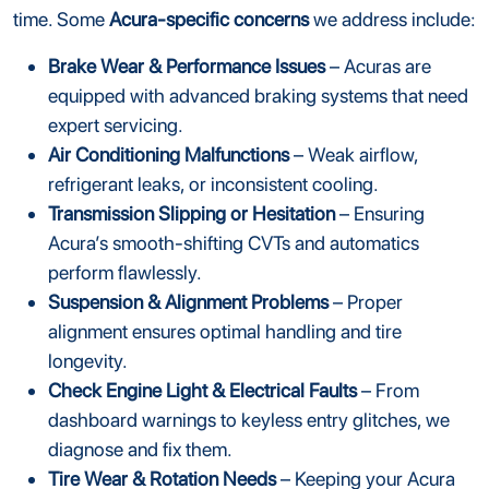
time. Some
Acura-specific concerns
we address include:
Brake Wear & Performance Issues
– Acuras are
equipped with advanced braking systems that need
expert servicing.
Air Conditioning Malfunctions
– Weak airflow,
refrigerant leaks, or inconsistent cooling.
Transmission Slipping or Hesitation
– Ensuring
Acura’s smooth-shifting CVTs and automatics
perform flawlessly.
Suspension & Alignment Problems
– Proper
alignment ensures optimal handling and tire
longevity.
Check Engine Light & Electrical Faults
– From
dashboard warnings to keyless entry glitches, we
diagnose and fix them.
Tire Wear & Rotation Needs
– Keeping your Acura