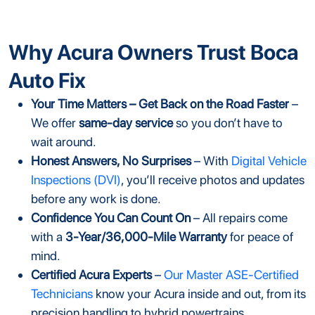
Why Acura Owners Trust Boca
Auto Fix
Your Time Matters – Get Back on the Road Faster
–
We offer
same-day service
so you don’t have to
wait around.
Honest Answers, No Surprises
– With
Digital Vehicle
Inspections (DVI)
, you’ll receive photos and updates
before any work is done.
Confidence You Can Count On
– All repairs come
with a
3-Year/36,000-Mile Warranty
for peace of
mind.
Certified Acura Experts
–
Our Master ASE-Certified
Technicians
know your Acura inside and out, from its
precision handling to hybrid powertrains.