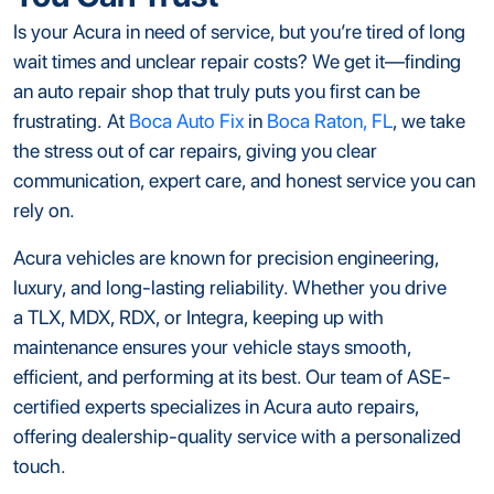
Is your Acura in need of service, but you’re tired of long
wait times and unclear repair costs? We get it—finding
an auto repair shop that truly puts you first can be
frustrating. At
Boca Auto Fix
in
Boca Raton, FL
, we take
the stress out of car repairs, giving you clear
communication, expert care, and honest service you can
rely on.
Acura vehicles are known for precision engineering,
luxury, and long-lasting reliability. Whether you drive
a TLX, MDX, RDX, or Integra, keeping up with
maintenance ensures your vehicle stays smooth,
efficient, and performing at its best. Our team of ASE-
certified experts specializes in Acura auto repairs,
offering dealership-quality service with a personalized
touch.