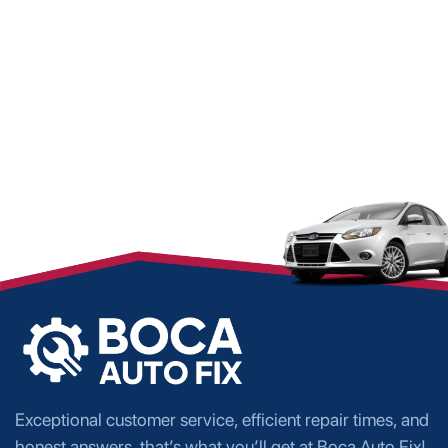
Exceptional customer service, efficient repair times, and
honest answers, that’s what you’ll get at Boca Auto Fix!