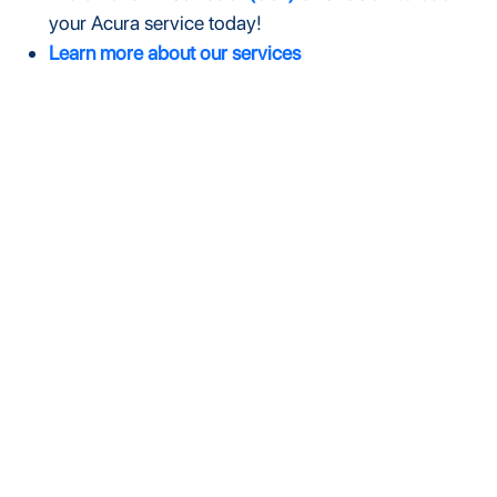
your Acura service today!
Learn more about our services