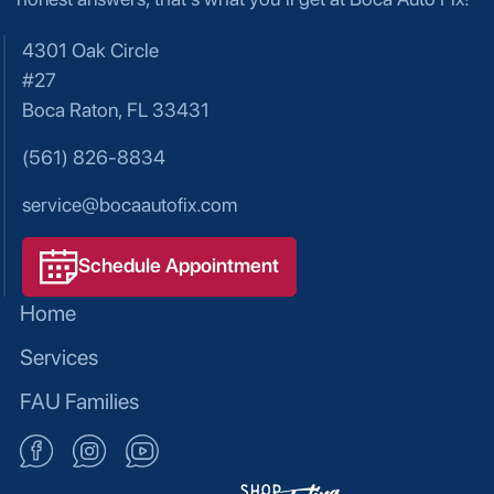
4301 Oak Circle
#27
Boca Raton, FL 33431
(561) 826-8834
service@bocaautofix.com
Schedule Appointment
Home
Services
FAU Families