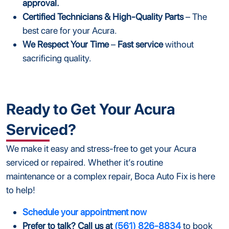
approval.
Certified Technicians & High-Quality Parts
– The
best care for your Acura.
We Respect Your Time
–
Fast service
without
sacrificing quality.
Ready to Get Your Acura
Serviced?
We make it easy and stress-free to get your Acura
serviced or repaired. Whether it’s routine
maintenance or a complex repair, Boca Auto Fix is here
to help!
Schedule your appointment now
Prefer to talk? Call us at
(561) 826-8834
to book