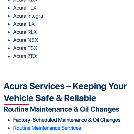
Acura TLX
Acura Integra
Acura ILX
Acura RLX
Acura NSX
Acura TSX
Acura ZDX
Acura Services – Keeping Your
Vehicle Safe & Reliable
Routine Maintenance & Oil Changes
Factory-Scheduled Maintenance & Oil Changes
Routine Maintenance Services