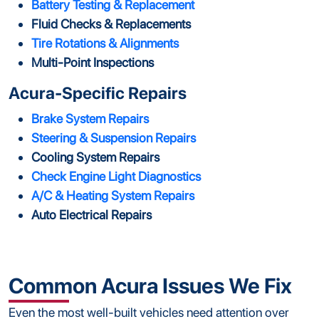
Battery Testing & Replacement
Fluid Checks & Replacements
Tire Rotations & Alignments
Multi-Point Inspections
Acura-Specific Repairs
Brake System Repairs
Steering & Suspension Repairs
Cooling System Repairs
Check Engine Light Diagnostics
A/C & Heating System Repairs
Auto Electrical Repairs
Common Acura Issues We Fix
Even the most well-built vehicles need attention over