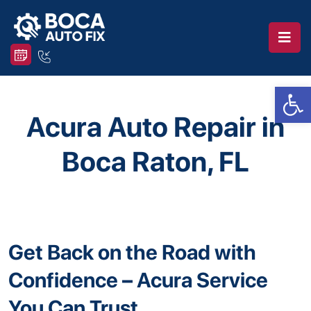
Op
Acura Auto Repair in
Boca Raton, FL
Get Back on the Road with
Confidence – Acura Service
You Can Trust