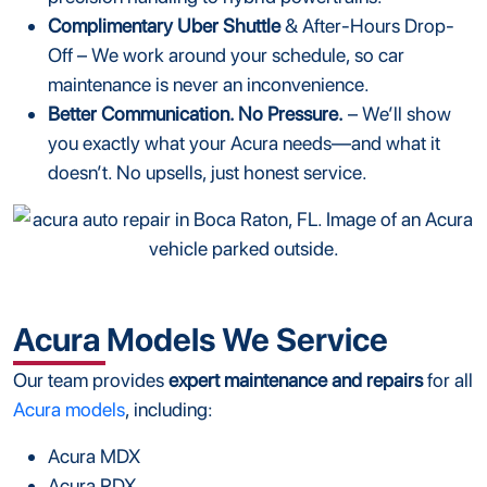
Complimentary Uber Shuttle
& After-Hours Drop-
Off – We work around your schedule, so car
maintenance is never an inconvenience.
Better Communication. No Pressure.
– We’ll show
you exactly what your Acura needs—and what it
doesn’t. No upsells, just honest service.
Acura Models We Service
Our team provides
expert maintenance and repairs
for all
Acura models
, including:
Acura MDX
Acura RDX