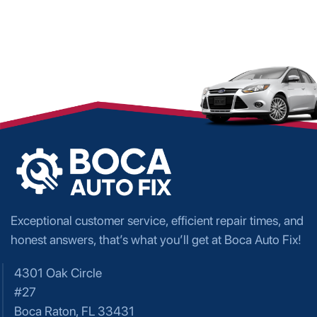
Exceptional customer service, efficient repair times, and
honest answers, that’s what you’ll get at Boca Auto Fix!
4301 Oak Circle
#27
Boca Raton, FL 33431