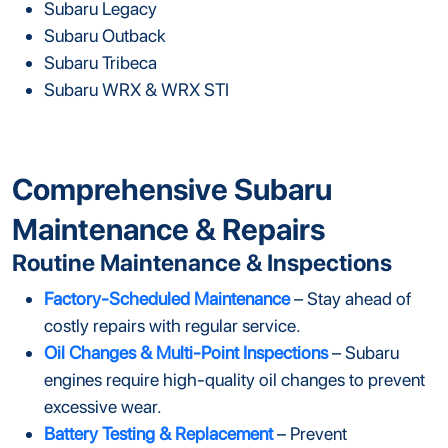
Subaru Legacy
Subaru Outback
Subaru Tribeca
Subaru WRX & WRX STI
Comprehensive Subaru
Maintenance & Repairs
Routine Maintenance & Inspections
Factory-Scheduled Maintenance
– Stay ahead of
costly repairs with regular service.
Oil Changes & Multi-Point Inspections
– Subaru
engines require high-quality oil changes to prevent
excessive wear.
Battery Testing & Replacement
– Prevent