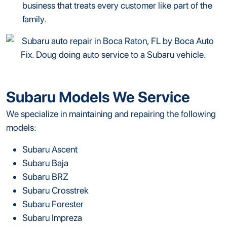
business that treats every customer like part of the
family.
Subaru Models We Service
We specialize in maintaining and repairing the following
models:
Subaru Ascent
Subaru Baja
Subaru BRZ
Subaru Crosstrek
Subaru Forester
Subaru Impreza