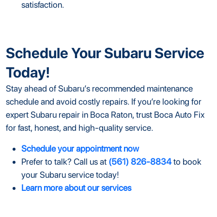
satisfaction.
Schedule Your Subaru Service
Today!
Stay ahead of Subaru’s recommended maintenance
schedule and avoid costly repairs. If you’re looking for
expert Subaru repair in Boca Raton, trust Boca Auto Fix
for fast, honest, and high-quality service.
Schedule your appointment now
Prefer to talk? Call us at
(561) 826-8834
to book
your Subaru service today!
Learn more about our services