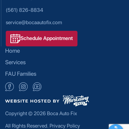
(561) 826-8834
service@bocaautofix.com
Schedule Appointment
Home
Services
FAU Families
Copyright © 2026
Boca Auto Fix
All Rights Reserved.
Privacy Policy