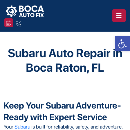
Op
Subaru Auto Repair in
Boca Raton, FL
Keep Your Subaru Adventure-
Ready with Expert Service
Your
Subaru
is built for reliability, safety, and adventure,