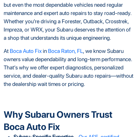
but even the most dependable vehicles need regular
maintenance and expert auto repairs to stay road-ready.
Whether you’re driving a Forester, Outback, Crosstrek,
Impreza, or WRX, your Subaru deserves the attention of
a shop that understands its unique engineering.
At
Boca Auto Fix
in
Boca Raton, FL
, we know Subaru
owners value dependability and long-term performance.
That’s why we offer expert diagnostics, personalized
service, and dealer-quality Subaru auto repairs—without
the dealership wait times or pricing.
Why Subaru Owners Trust
Boca Auto Fix
Subaru-Specific Expertise
–
Our ASE-certified