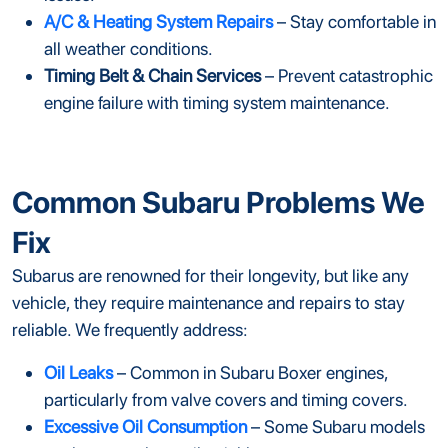
A/C & Heating System Repairs
– Stay comfortable in
all weather conditions.
Timing Belt & Chain Services
– Prevent catastrophic
engine failure with timing system maintenance.
Common Subaru Problems We
Fix
Subarus are renowned for their longevity, but like any
vehicle, they require maintenance and repairs to stay
reliable. We frequently address:
Oil Leaks
– Common in Subaru Boxer engines,
particularly from valve covers and timing covers.
Excessive Oil Consumption
– Some Subaru models