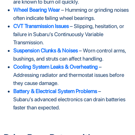
are known to burn oil quickly.
Wheel Bearing Wear
– Humming or grinding noises
often indicate failing wheel bearings.
CVT Transmission Issues
– Slipping, hesitation, or
failure in Subaru’s Continuously Variable
Transmission.
Suspension Clunks & Noises
– Worn control arms,
bushings, and struts can affect handling.
Cooling System Leaks & Overheating
–
Addressing radiator and thermostat issues before
they cause damage.
Battery & Electrical System Problems
–
Subaru’s advanced electronics can drain batteries
faster than expected.