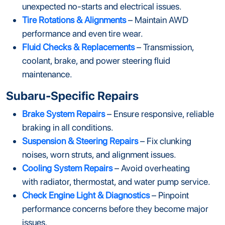
unexpected no-starts and electrical issues.
Tire Rotations & Alignments
– Maintain AWD
performance and even tire wear.
Fluid Checks & Replacements
– Transmission,
coolant, brake, and power steering fluid
maintenance.
Subaru-Specific Repairs
Brake System Repairs
– Ensure responsive, reliable
braking in all conditions.
Suspension & Steering Repairs
– Fix clunking
noises, worn struts, and alignment issues.
Cooling System Repairs
– Avoid overheating
with radiator, thermostat, and water pump service.
Check Engine Light & Diagnostics
– Pinpoint
performance concerns before they become major
issues.