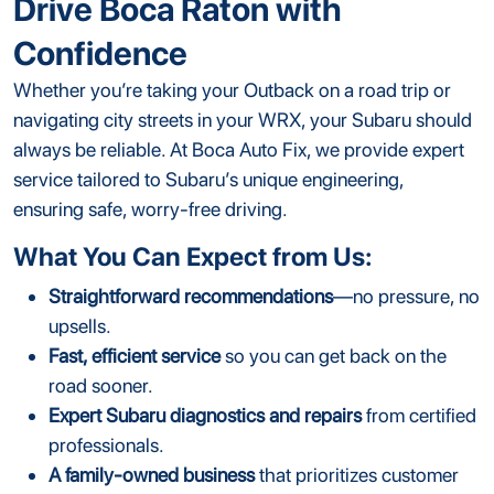
Drive Boca Raton with
Confidence
Whether you’re taking your Outback on a road trip or
navigating city streets in your WRX, your Subaru should
always be reliable. At Boca Auto Fix, we provide expert
service tailored to Subaru’s unique engineering,
ensuring safe, worry-free driving.
What You Can Expect from Us:
Straightforward recommendations
—no pressure, no
upsells.
Fast, efficient service
so you can get back on the
road sooner.
Expert Subaru diagnostics and repairs
from certified
professionals.
A family-owned business
that prioritizes customer