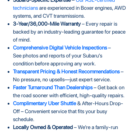
technicians
are experienced in Boxer engines, AWD
systems, and CVT transmissions.
3-Year/36,000-Mile Warranty
– Every repair is
backed by an industry-leading guarantee for peace
of mind.
Comprehensive Digital Vehicle Inspections
–
See photos and reports of your Subaru’s
condition before approving any work.
Transparent Pricing & Honest Recommendations
–
No pressure, no upsells—just expert service.
Faster Turnaround Than Dealerships
– Get back on
the road sooner with efficient, high-quality repairs.
Complimentary Uber Shuttle
& After-Hours Drop-
Off – Convenient service that fits your busy
schedule.
Locally Owned & Operated
– We’re a family-run